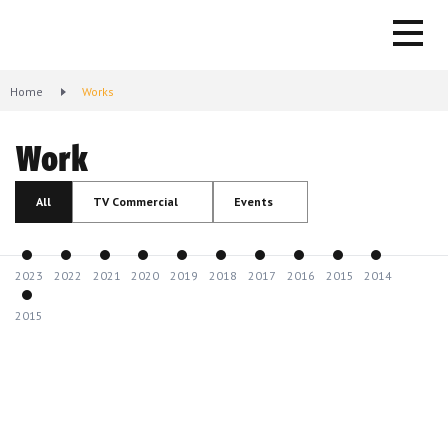
Home
Works
Work
All
TV Commercial
Events
2023
2022
2021
2020
2019
2018
2017
2016
2015
2014
2015
KOOPERATIVA - Company with Risk Removed
2024