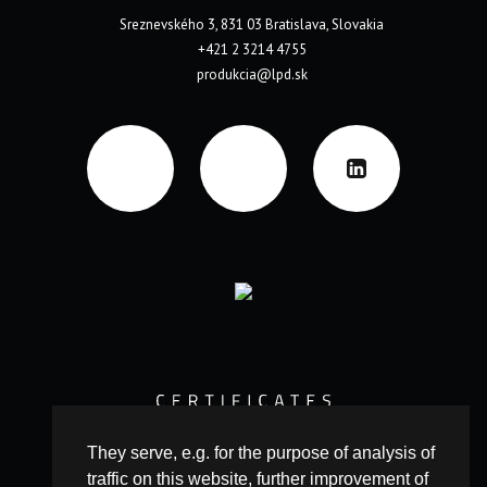
Sreznevského 3, 831 03 Bratislava, Slovakia
+421 2 3214 4755
produkcia@lpd.sk
They serve, e.g. for the purpose of analysis of
traffic on this website, further improvement of