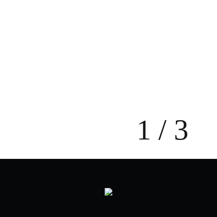
NAY - Unboxing TVC
2023
Modern Spa - Turcianske Teplice
2023
1 / 3