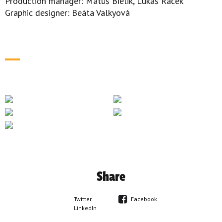
Production manager: Matúš Bielik, Lukáš Raček
Graphic designer: Beáta Valkyová
Share
Twitter
Facebook
LinkedIn