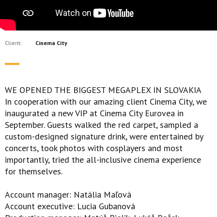
Client:
Cinema City
WE OPENED THE BIGGEST MEGAPLEX IN SLOVAKIA
In cooperation with our amazing client Cinema City, we
inaugurated a new VIP at Cinema City Eurovea in
September. Guests walked the red carpet, sampled a
custom-designed signature drink, were entertained by
concerts, took photos with cosplayers and most
importantly, tried the all-inclusive cinema experience
for themselves.
Account manager: Natália Maľová
Account executive: Lucia Gubanová