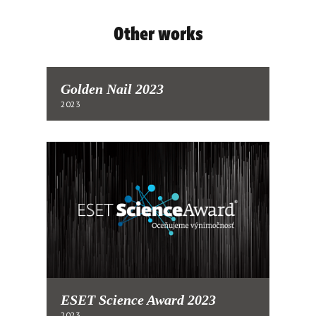
Other works
Golden Nail 2023
2023
ESET Science Award 2023
2023