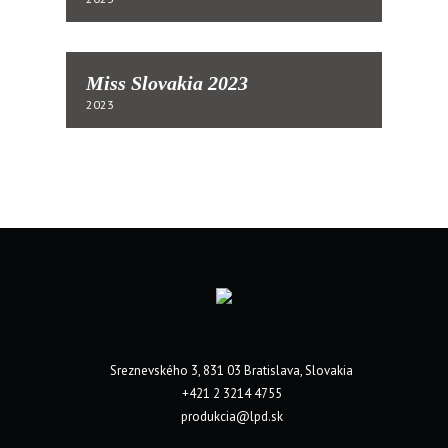
Miss Slovakia 2023
2023
Sreznevského 3, 831 03 Bratislava, Slovakia
+421 2 3214 4755
produkcia@lpd.sk