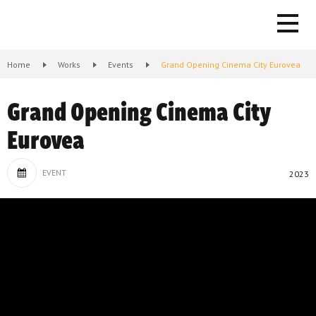
Home
Works
Events
Grand Opening Cinema City Eurovea
Grand Opening Cinema City
Eurovea
EVENT
2023