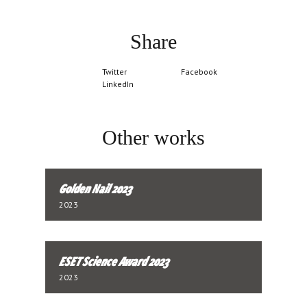
Share
Twitter
Facebook
LinkedIn
Other works
Golden Nail 2023
2023
ESET Science Award 2023
2023