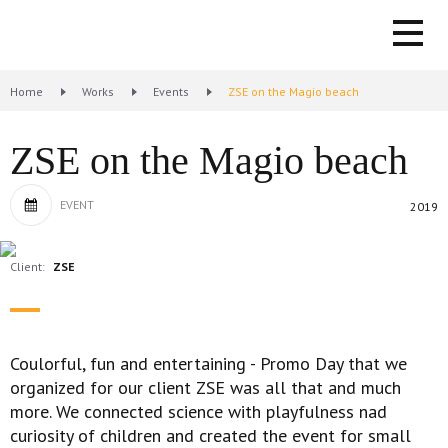
Home
Works
Events
ZSE on the Magio beach
ZSE on the Magio beach
EVENT
2019
Client:
ZSE
Coulorful, fun and entertaining - Promo Day that we
organized for our client ZSE was all that and much
more. We connected science with playfulness nad
curiosity of children and created the event for small