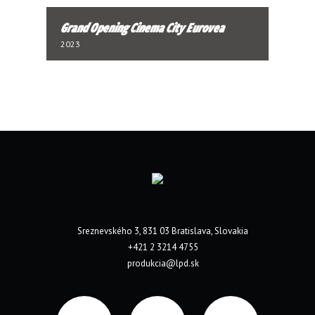
Grand Opening Cinema City Eurovea
2023
Sreznevského 3, 831 03 Bratislava, Slovakia
+421 2 3214 4755
produkcia@lpd.sk