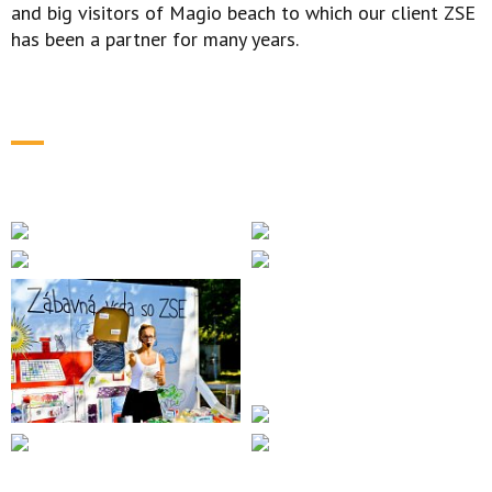
and big visitors of Magio beach to which our client ZSE
has been a partner for many years.