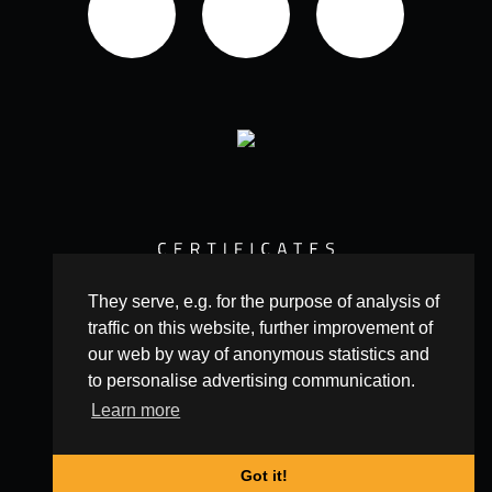
They serve, e.g. for the purpose of analysis of
traffic on this website, further improvement of
our web by way of anonymous statistics and
to personalise advertising communication.
Learn more
© 2016 Copyright Leopard Production
Got it!